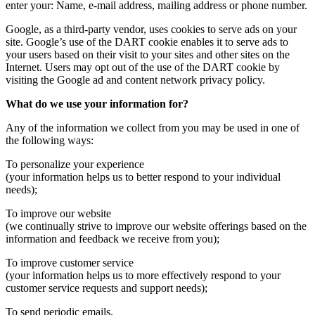
enter your: Name, e-mail address, mailing address or phone number.
Google, as a third-party vendor, uses cookies to serve ads on your
site. Google’s use of the DART cookie enables it to serve ads to
your users based on their visit to your sites and other sites on the
Internet. Users may opt out of the use of the DART cookie by
visiting the Google ad and content network privacy policy.
What do we use your information for?
Any of the information we collect from you may be used in one of
the following ways:
To personalize your experience
(your information helps us to better respond to your individual
needs);
To improve our website
(we continually strive to improve our website offerings based on the
information and feedback we receive from you);
To improve customer service
(your information helps us to more effectively respond to your
customer service requests and support needs);
To send periodic emails.