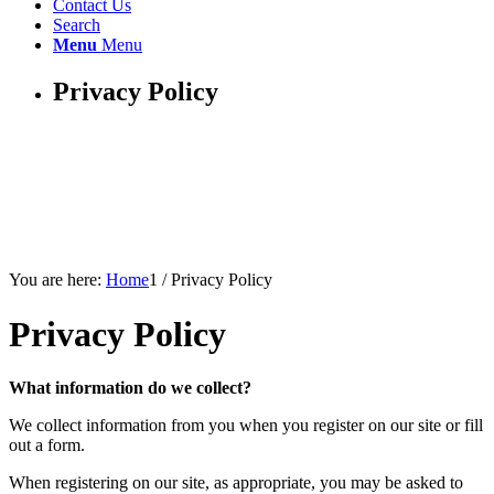
Contact Us
Search
Menu
Menu
Privacy Policy
You are here:
Home
1
/
Privacy Policy
Privacy Policy
What information do we collect?
We collect information from you when you register on our site or fill
out a form.
When registering on our site, as appropriate, you may be asked to