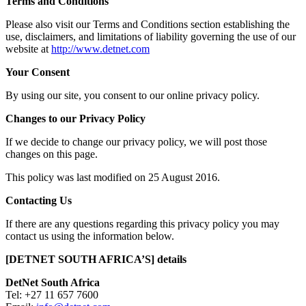
Terms and Conditions
Please also visit our Terms and Conditions section establishing the
use, disclaimers, and limitations of liability governing the use of our
website at
http://www.detnet.com
Your Consent
By using our site, you consent to our online privacy policy.
Changes to our Privacy Policy
If we decide to change our privacy policy, we will post those
changes on this page.
This policy was last modified on 25 August 2016.
Contacting Us
If there are any questions regarding this privacy policy you may
contact us using the information below.
[DETNET SOUTH AFRICA’S] details
DetNet South Africa
Tel: +27 11 657 7600