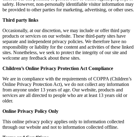
safety. However, non-personally identifiable visitor information may
be provided to other parties for marketing, advertising, or other uses.
Third party links
Occasionally, at our discretion, we may include or offer third party
products or services on our website. These third-party sites have
separate and independent privacy policies. We therefore have no
responsibility or liability for the content and activities of these linked
sites. Nonetheless, we seek to protect the integrity of our site and
welcome any feedback about these sites.
Children’s Online Privacy Protection Act Compliance
We are in compliance with the requirements of COPPA (Children’s
Online Privacy Protection Act), we do not collect any information
from anyone under 13 years of age. Our website, products and
services are all directed to people who are at least 13 years old or
older.
Online Privacy Policy Only
This online privacy policy applies only to information collected
through our website and not to information collected offline.