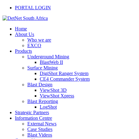
PORTAL LOGIN
Home
About Us
Who we are
EXCO
Products
Underground Mining
BlastWeb II
Surface Mining
DigiShot Ranger System
CE4 Commander System
Blast Design
ViewShot 3D
ViewShot Xpress
Blast Reporting
LogShot
Strategic Partners
Information Centre
External News
Case Studies
Blast Videos