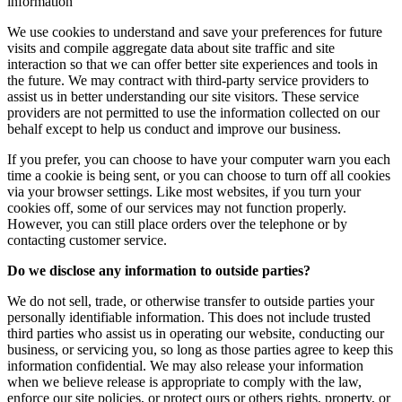
information
We use cookies to understand and save your preferences for future
visits and compile aggregate data about site traffic and site
interaction so that we can offer better site experiences and tools in
the future. We may contract with third-party service providers to
assist us in better understanding our site visitors. These service
providers are not permitted to use the information collected on our
behalf except to help us conduct and improve our business.
If you prefer, you can choose to have your computer warn you each
time a cookie is being sent, or you can choose to turn off all cookies
via your browser settings. Like most websites, if you turn your
cookies off, some of our services may not function properly.
However, you can still place orders over the telephone or by
contacting customer service.
Do we disclose any information to outside parties?
We do not sell, trade, or otherwise transfer to outside parties your
personally identifiable information. This does not include trusted
third parties who assist us in operating our website, conducting our
business, or servicing you, so long as those parties agree to keep this
information confidential. We may also release your information
when we believe release is appropriate to comply with the law,
enforce our site policies, or protect ours or others rights, property, or