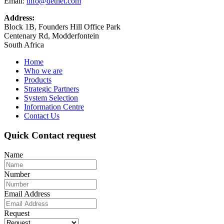
Email:
info@detnet.com
Address:
Block 1B, Founders Hill Office Park
Centenary Rd, Modderfontein
South Africa
Home
Who we are
Products
Strategic Partners
System Selection
Information Centre
Contact Us
Quick Contact request
Name
Number
Email Address
Request