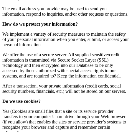
The email address you provide may be used to send you
information, respond to inquiries, and/or other requests or questions.
How do we protect your information?
We implement a variety of security measures to maintain the safety
of your personal information when you enter, submit, or access your
personal information.
We offer the use of a secure server. All supplied sensitive/credit
information is transmitted via Secure Socket Layer (SSL)
technology and then encrypted into our Database to be only
accessed by those authorized with special access rights to our
systems, and are required to? Keep the information confidential.
After a transaction, your private information (credit cards, social
security numbers, financials, etc.) will not be stored on our servers.
Do we use cookies?
Yes (Cookies are small files that a site or its service provider
transfers to your computer’s hard drive through your Web browser
(if you allow) that enables the sites or service provider’s systems to
recognize your browser and capture and remember certain